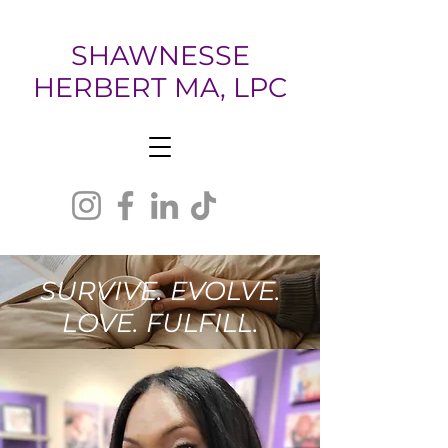
SHAWNESSE
HERBERT MA, LPC
SURVIVE. EVOLVE.
LOVE. FULFILL.