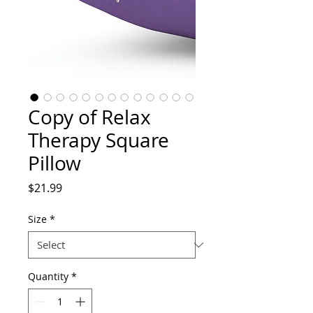
Copy of Relax
Therapy Square
Pillow
Price
$21.99
Size
*
Quantity
*