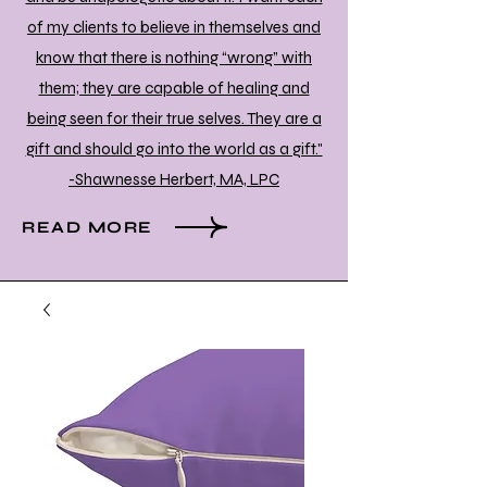
of my clients to believe in themselves and
know that there is nothing “wrong” with
them; they are capable of healing and
being seen for their true selves. They are a
gift and should go into the world as a gift."
-Shawnesse Herbert, MA, LPC
READ MORE