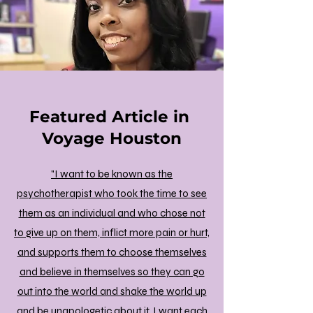
Featured Article in
Voyage Houston
"I want to be known as the
psychotherapist who took the time to see
them as an individual and who chose not
to give up on them, inflict more pain or hurt,
and supports them to choose themselves
and believe in themselves so they can go
out into the world and shake the world up
and be unapologetic about it. I want each