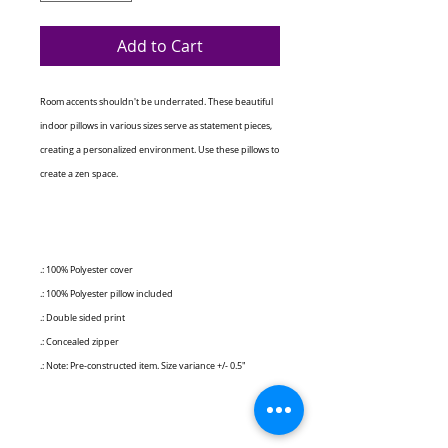
Add to Cart
Room accents shouldn't be underrated. These beautiful
indoor pillows in various sizes serve as statement pieces,
creating a personalized environment. Use these pillows to
create a zen space.
.: 100% Polyester cover
.: 100% Polyester pillow included
.: Double sided print
.: Concealed zipper
.: Note: Pre-constructed item. Size variance +/- 0.5"