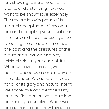
are showing towards yourself is 
vital to understanding how you 
want to be shown love externally. 
The reward in loving yourself is 
internal acceptance of who you 
are and accepting your situation in 
the here and now. It causes you to 
releasing the disappointments of 
the past, and the pressures of the 
future are subdued and play 
minimal roles in your current life. 
When we love ourselves, we are 
not influenced by a certain day on 
the calendar.  We accept the day 
for all of its glory and natural intent. 
We share love on Valentine's Day,  
and the first person we should love 
on this day is ourselves. When we 
are authentic and show favour to 