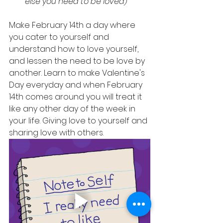
else you need to be loved)
Make February 14th a day where 
you cater to yourself and 
understand how to love yourself,  
and lessen the need to be love by 
another. Learn to make Valentine's 
Day everyday and when February 
14th comes around you will treat it 
like any other day of the week in 
your life. Giving love to yourself and 
sharing love with others. 