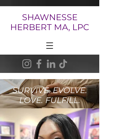
SHAWNESSE
HERBERT MA, LPC
SURVIVE. EVOLVE.
LOVE. FULFILL.