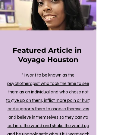
Featured Article in
Voyage Houston
"I want to be known as the
psychotherapist who took the time to see
them as an individual and who chose not
to give up on them, inflict more pain or hurt,
and supports them to choose themselves
and believe in themselves so they can go
out into the world and shake the world up
and be unapologetic about it. I want each