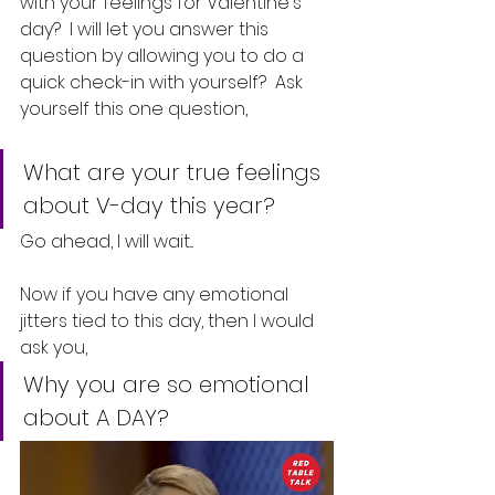
with your feelings for Valentine's 
day?  I will let you answer this 
question by allowing you to do a 
quick check-in with yourself?  Ask 
yourself this one question, 
What are your true feelings 
about V-day this year? 
Go ahead, I will wait...
Now if you have any emotional 
jitters tied to this day, then I would 
ask you, 
Why you are so emotional 
about A DAY?  