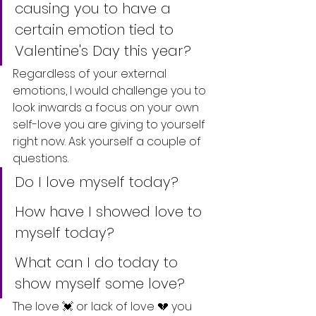
causing you to have a 
certain emotion tied to 
Valentine's Day this year?
Regardless of your external 
emotions, I would challenge you to 
look inwards a focus on your own 
self-love you are giving to yourself 
right now. Ask yourself a couple of 
questions.
Do I love myself today?
How have I showed love to 
myself today?
What can I do today to 
show myself some love? 
The love 💓 or lack of love 💔 you 