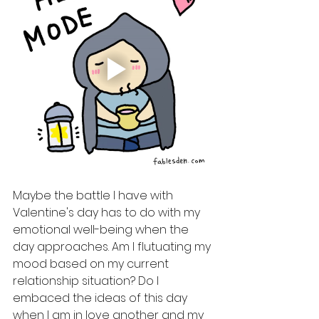
Maybe the battle I have with 
Valentine's day has to do with my 
emotional well-being when the 
day approaches. Am I flutuating my 
mood based on my current 
relationship situation? Do I 
embaced the ideas of this day 
when I am in love another and my 