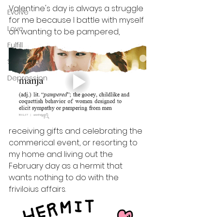
Valentine's day is always a struggle 
Evolve
for me because I battle with myself 
Love
on wanting to be pampered, 
Fulfill
Self-Care
Depression
receiving gifts and celebrating the 
commerical event, or resorting to 
my home and living out the 
February day as a hermit that 
wants nothing to do with the 
friviloius affairs.