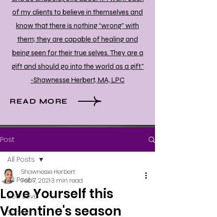
of my clients to believe in themselves and
know that there is nothing “wrong” with
them; they are capable of healing and
being seen for their true selves. They are a
gift and should go into the world as a gift."
-Shawnesse Herbert, MA, LPC
READ MORE
Post
All Posts
Shawnesse Herbert
All Posts
Feb 7, 2021
3 min read
Love Yourself this
Self-Love
Valentine's season
Survive