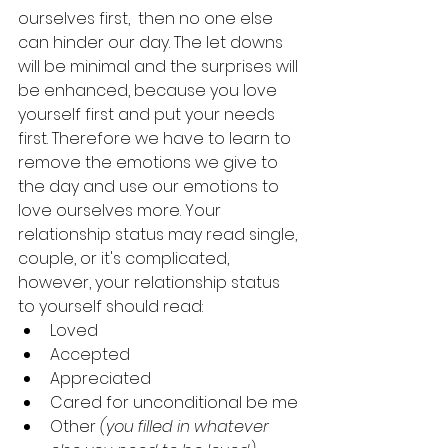
ourselves first,  then no one else 
can hinder our day. The let downs 
will be minimal and the surprises will 
be enhanced, because you love 
yourself first and put your needs 
first. Therefore we have to learn to 
remove the emotions we give to 
the day and use our emotions to 
love ourselves more. Your 
relationship status may read single, 
couple, or it's complicated, 
however, your relationship status 
to yourself should read:
Loved
Accepted
Appreciated 
Cared for unconditional be me 
Other 
(you filled in whatever 