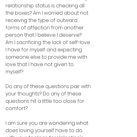
relationship status is checking all 
the boxes? Am I worried about not 
receivng the type of outward 
forms of affection from another 
person that I believe I deserve?  
Am I sacrificing the lack of self-love 
I have for myself and expecting 
someone else to provide me with 
love that I have not given to 
myself?
Do any of these questions pair with 
your thoughts? Do any of these 
questions hit a little too close for 
comfort? 
I am sure you are wondering what 
does loving yourself have to do 