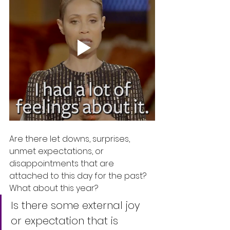
Are there let downs, surprises, 
unmet expectations, or 
disappointments that are 
attached to this day for the past?  
What about this year?
Is there some external joy 
or expectation that is 